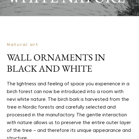
Natural art
WALL ORNAMENTS IN
BLACK AND WHITE
The lightness and feeling of space you experience in a
birch forest can now be introduced into a room with
nevi white nature. The birch bark is harvested from the
tree in Nordic forests and carefully selected and
processed in the manufactory. The gentle interaction
with nature allows us to preserve the entire outer layer
of the tree – and therefore its unique appearance and
structure.