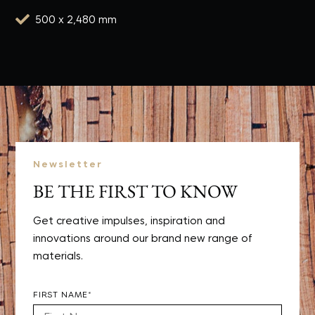

500 x 2,480 mm
Newsletter
BE THE FIRST TO KNOW
Get creative impulses, inspiration and
innovations around our brand new range of
materials.
FIRST NAME*