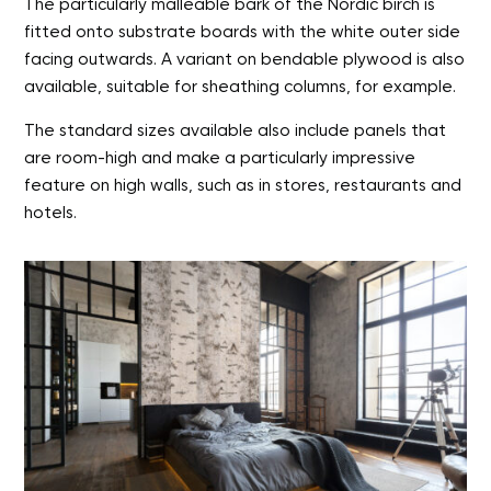
The particularly malleable bark of the Nordic birch is
fitted onto substrate boards with the white outer side
facing outwards. A variant on bendable plywood is also
available, suitable for sheathing columns, for example.
The standard sizes available also include panels that
are room-high and make a particularly impressive
feature on high walls, such as in stores, restaurants and
hotels.