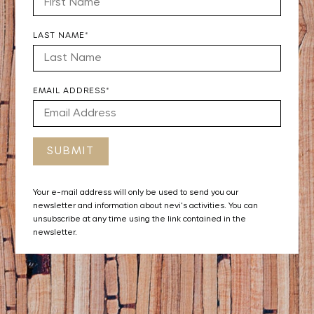
LAST NAME*
EMAIL ADDRESS*
Your e-mail address will only be used to send you our
newsletter and information about nevi's activities. You can
unsubscribe at any time using the link contained in the
newsletter.