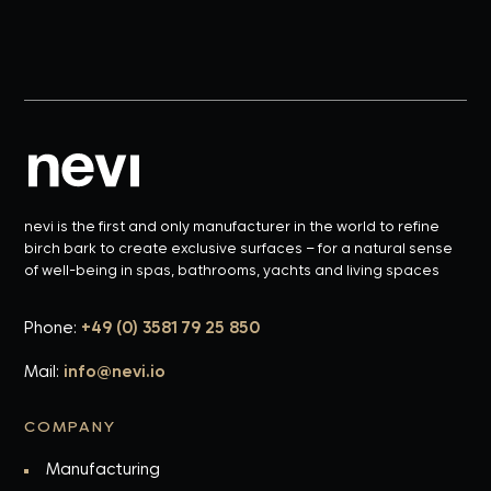
nevi is the first and only manufacturer in the world to refine
birch bark to create exclusive surfaces – for a natural sense
of well-being in spas, bathrooms, yachts and living spaces
Phone:
+49 (0) 3581 79 25 850
Mail:
info@nevi.io
COMPANY
Manufacturing