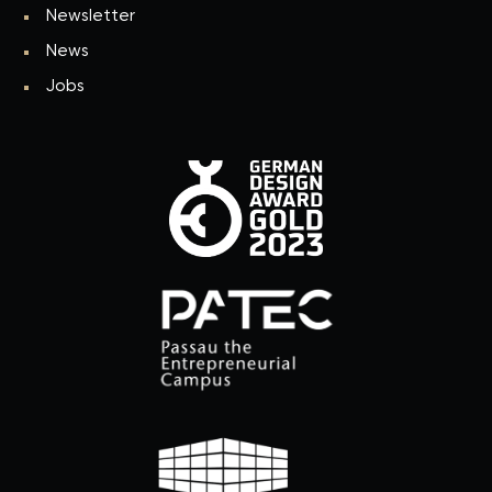
Newsletter
News
Jobs