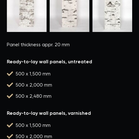
Panel thickness appr. 20 mm
Ready-to-lay wall panels, untreated

500 x 1,500 mm

500 x 2,000 mm

500 x 2,480 mm
Ready-to-lay wall panels, varnished

500 x 1,500 mm

500 x 2,000 mm