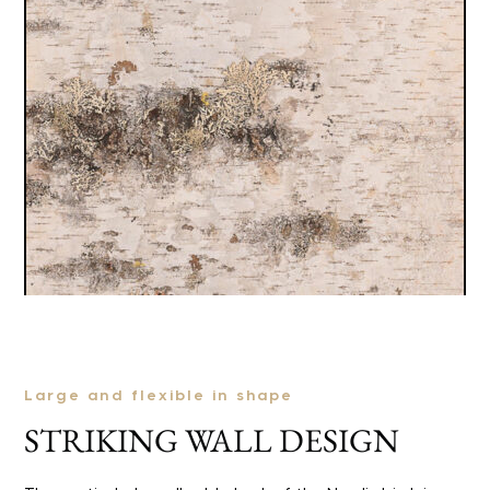
Large and flexible in shape
STRIKING WALL DESIGN