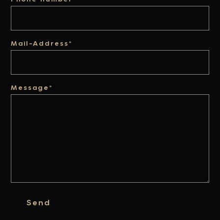
Mail-Address*
Message*
Send