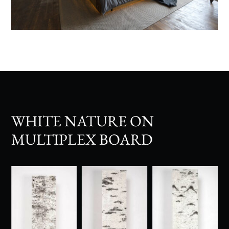
WHITE NATURE ON
MULTIPLEX BOARD