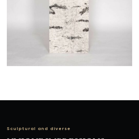
Sculptural and diverse