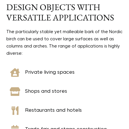
DESIGN OBJECTS WITH
VERSATILE APPLICATIONS
The particularly stable yet malleable bark of the Nordic
birch can be used to cover large surfaces as well as
columns and arches. The range of applications is highly
diverse:

Private living spaces

Shops and stores

Restaurants and hotels