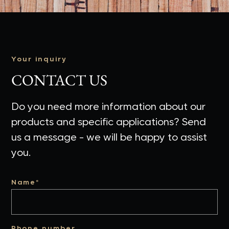
Your inquiry
CONTACT US
Do you need more information about our
products and specific applications? Send
us a message - we will be happy to assist
you.
Name*
Phone number