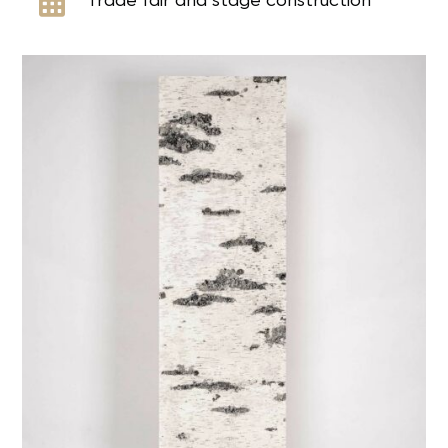

Trade fair and stage construction