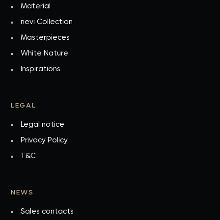
Material
nevi Collection
Masterpieces
White Nature
Inspirations
LEGAL
Legal notice
Privacy Policy
T&C
NEWS
Sales contacts