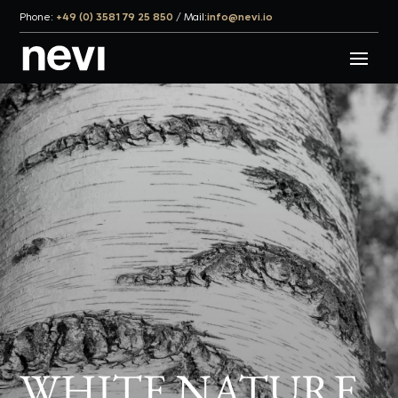
Phone:
+49 (0) 3581 79 25 850
/
Mail:
info@nevi.io
WHITE NATURE