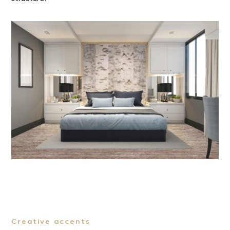
Creative accents