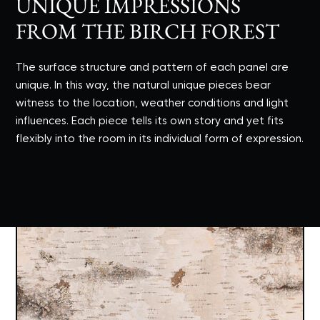
UNIQUE IMPRESSIONS
FROM THE BIRCH FOREST
The surface structure and pattern of each panel are
unique. In this way, the natural unique pieces bear
witness to the location, weather conditions and light
influences. Each piece tells its own story and yet fits
flexibly into the room in its individual form of expression.