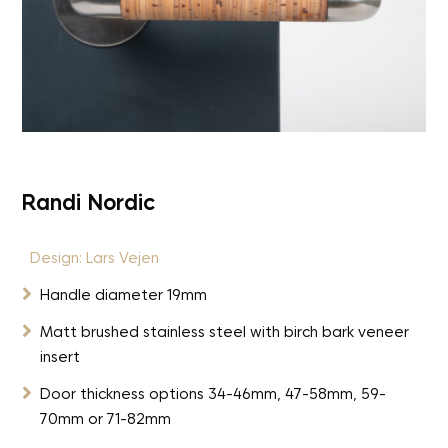
Randi Nordic
Design: Lars Vejen

Handle diameter 19mm

Matt brushed stainless steel with birch bark veneer
insert

Door thickness options 34-46mm, 47-58mm, 59-
70mm or 71-82mm