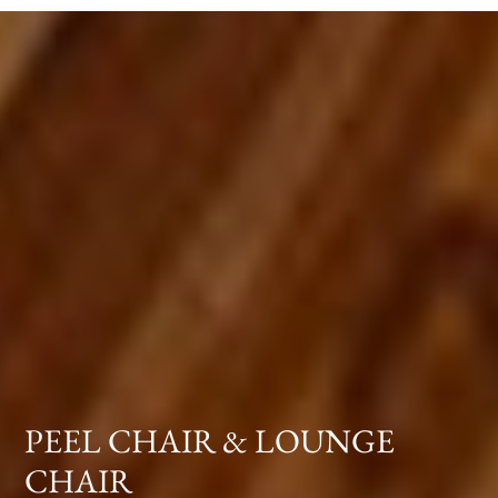
PEEL CHAIR & LOUNGE
CHAIR