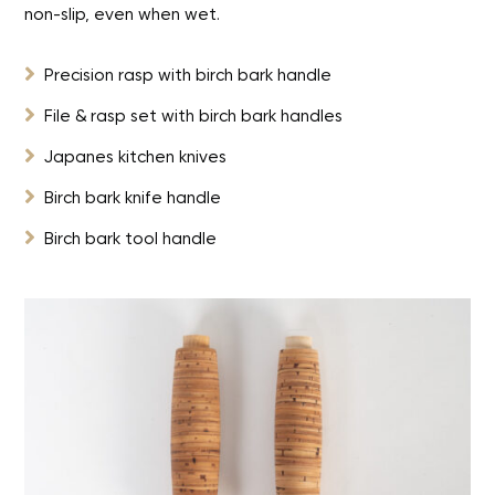
non-slip, even when wet.

Precision rasp with birch bark handle

File & rasp set with birch bark handles

Japanes kitchen knives

Birch bark knife handle

Birch bark tool handle