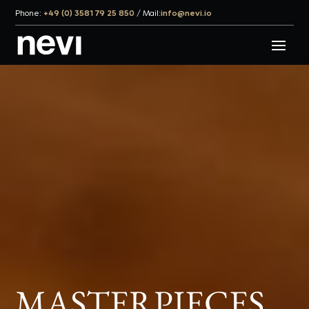
Phone:
+49 (0) 3581 79 25 850
/
Mail:
info@nevi.io
MASTER­PIECES