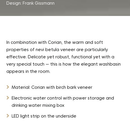
Design: Frank Gissmann
In combination with Corian, the warm and soft
properties of nevi betula veneer are particularly
effective. Delicate yet robust, functional yet with a
very special touch — this is how the elegant washbasin
appears in the room.

Material: Corian with birch bark veneer

Electronic water control with power storage and
drinking water mixing box

LED light strip on the underside