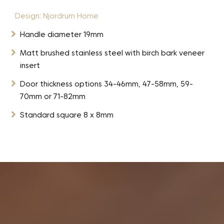
Design: Njordrum Home

Handle diameter 19mm

Matt brushed stainless steel with birch bark veneer
insert

Door thickness options 34-46mm, 47-58mm, 59-
70mm or 71-82mm

Standard square 8 x 8mm