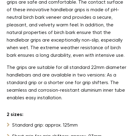
grips are safe and comfortable. The contact surface
of these innovative handlebar grips is made of pH-
neutral birch bark veneer and provides a secure,
pleasant, and velvety warm feel. In addition, the
natural properties of birch bark ensure that the
handlebar grips are exceptionally non-slip, especially
when wet. The extreme weather resistance of birch
bark ensures a long durability, even with intensive use.
The grips are suitable for all standard 22mm diameter
handlebars and are available in two versions: As a
standard grip or a shorter one for grip shifters. The
seamless and corrosion-resistant aluminium inner tube
enables easy installation.
2 sizes:

Standard grip: approx. 125mm
