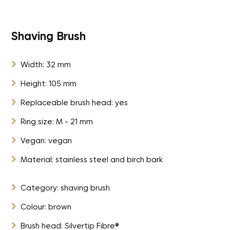
Shaving Brush

Width: 32 mm

Height: 105 mm

Replaceable brush head: yes

Ring size: M - 21 mm

Vegan: vegan

Material: stainless steel and birch bark

Category: shaving brush

Colour: brown

Brush head: Silvertip Fibre®