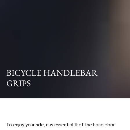
BICYCLE HANDLEBAR
GRIPS
To enjoy your ride, it is essential that the handlebar