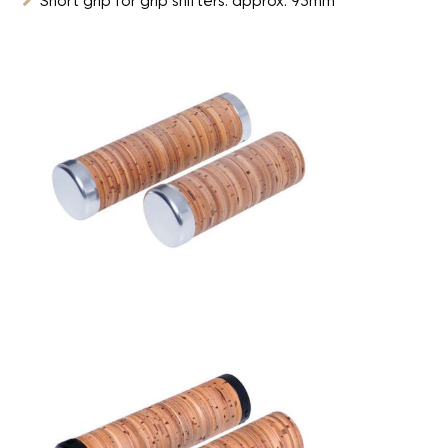
Short grip for grip shifters: approx. 93mm