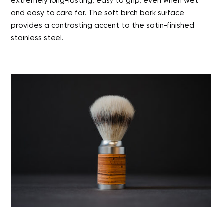
extremely long-lasting, easy to grip, even when wet
and easy to care for. The soft birch bark surface
provides a contrasting accent to the satin-finished
stainless steel.