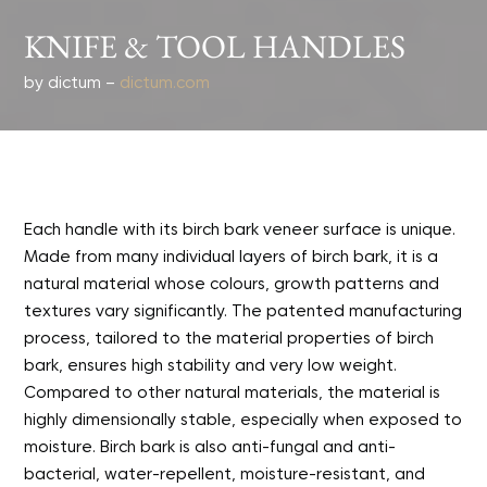
KNIFE & TOOL HANDLES
by dictum –
dictum.com
Each handle with its birch bark veneer surface is unique.
Made from many individual layers of birch bark, it is a
natural material whose colours, growth patterns and
textures vary significantly. The patented manufacturing
process, tailored to the material properties of birch
bark, ensures high stability and very low weight.
Compared to other natural materials, the material is
highly dimensionally stable, especially when exposed to
moisture. Birch bark is also anti-fungal and anti-
bacterial, water-repellent, moisture-resistant, and