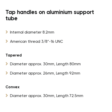
Tap handles on aluminium support
tube

Internal diameter 8.2mm

American thread 3/8“-16 UNC
Tapered

Diameter approx. 30mm, Length 80mm

Diameter approx. 26mm, Length 92mm
Convex

Diameter approx. 30mm, Length 72.5mm