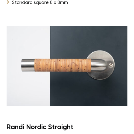

Standard square 8 x 8mm
Randi Nordic Straight