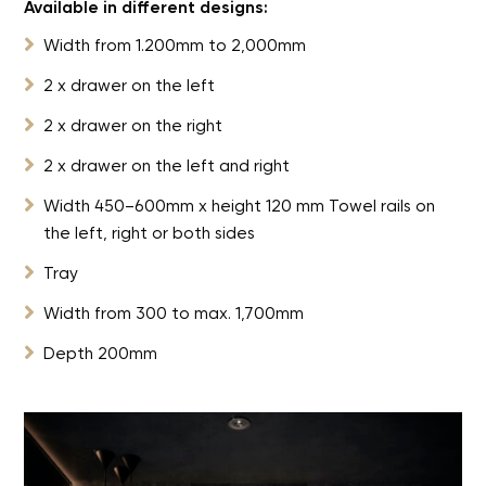
Available in different designs:

Width from 1.200mm to 2,000mm

2 x drawer on the left

2 x drawer on the right

2 x drawer on the left and right

Width 450–600mm x height 120 mm Towel rails on
the left, right or both sides

Tray

Width from 300 to max. 1,700mm

Depth 200mm