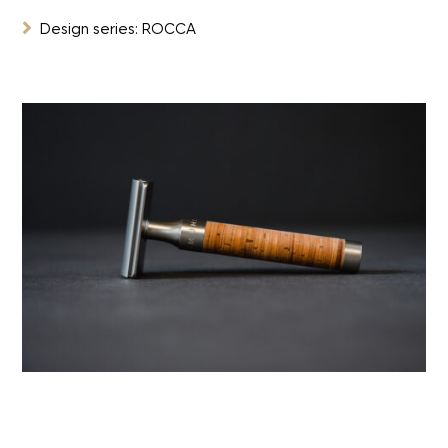

Design series: ROCCA