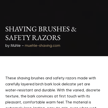
SHAVING BRUSHES &
SAFETY RAZORS
by Mühle –
muehle-shaving.com
These shaving brushes and safety razors made with
carefully layered birch bark look delicate yet are
water-resistant and durable. With the varied, discrete
texture, the bark convinces at first touch with its
pleasant, comfortable warm feel. The material is