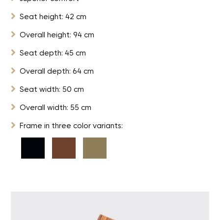

Seat height: 42 cm

Overall height: 94 cm

Seat depth: 45 cm

Overall depth: 64 cm

Seat width: 50 cm

Overall width: 55 cm

Frame in three color variants: