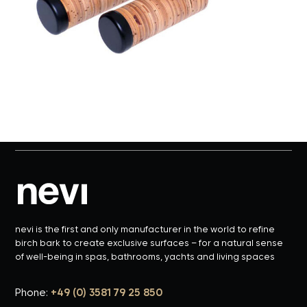
nevi is the first and only manufacturer in the world to refine
birch bark to create exclusive surfaces – for a natural sense
of well-being in spas, bathrooms, yachts and living spaces
Phone:
+49 (0) 3581 79 25 850