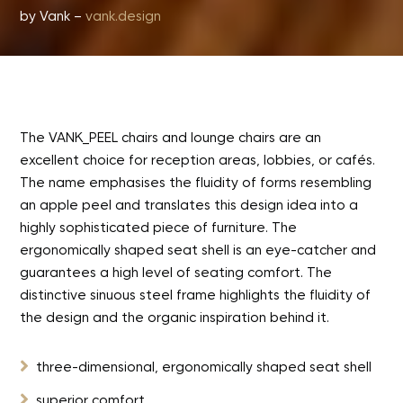
by Vank –
vank.design
The VANK_PEEL chairs and lounge chairs are an
excellent choice for reception areas, lobbies, or cafés.
The name emphasises the fluidity of forms resembling
an apple peel and translates this design idea into a
highly sophisticated piece of furniture. The
ergonomically shaped seat shell is an eye-catcher and
guarantees a high level of seating comfort. The
distinctive sinuous steel frame highlights the fluidity of
the design and the organic inspiration behind it.

three-dimensional, ergonomically shaped seat shell

superior comfort