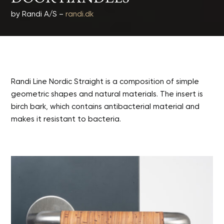
by Randi A/S –
randi.dk
Randi Line Nordic Straight is a composition of simple
geometric shapes and natural materials. The insert is
birch bark, which contains antibacterial material and
makes it resistant to bacteria.