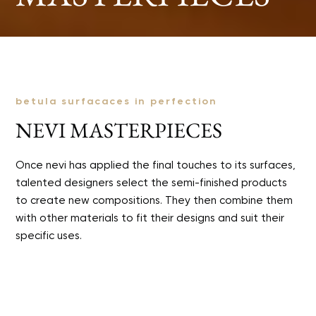
betula surfacaces in perfection
NEVI MASTERPIECES
Once nevi has applied the final touches to its surfaces,
talented designers select the semi-finished products
to create new compositions. They then combine them
with other materials to fit their designs and suit their
specific uses.