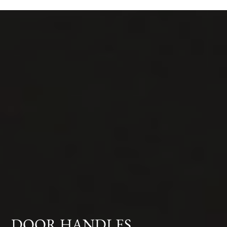
DOOR HANDLES