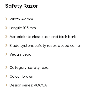
Safety Razor

Width: 42 mm

Length: 103 mm

Material: stainless steel and birch bark

Blade system: safety razor, closed comb

Vegan: vegan

Category: safety razor

Colour: brown

Design series: ROCCA