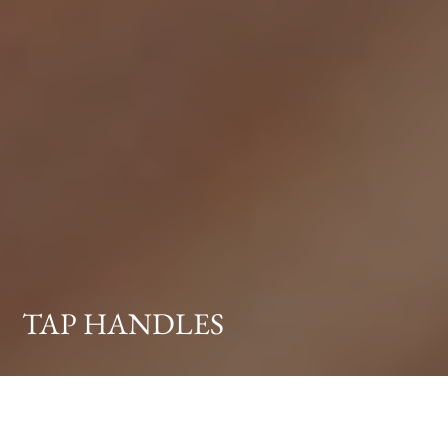
TAP HANDLES