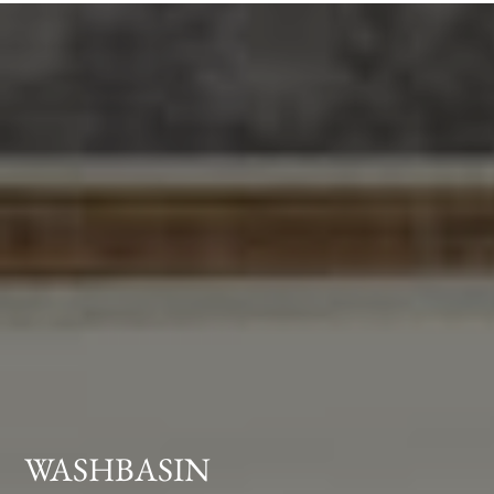
WASHBASIN