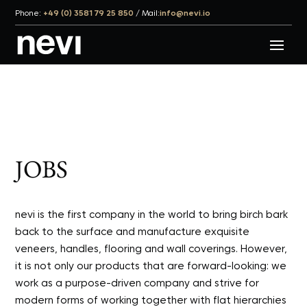
Phone:
+49 (0) 3581 79 25 850
/
Mail:
info@nevi.io
JOBS
nevi is the first company in the world to bring birch bark
back to the surface and manufacture exquisite
veneers, handles, flooring and wall coverings. However,
it is not only our products that are forward-looking: we
work as a purpose-driven company and strive for
modern forms of working together with flat hierarchies