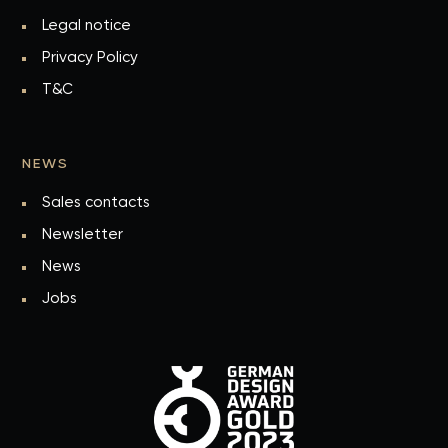
Legal notice
Privacy Policy
T&C
NEWS
Sales contacts
Newsletter
News
Jobs