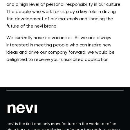
and a high level of personal responsibility in our culture.
The people who work for us play a key role in driving
the development of our materials and shaping the
future of the nevi brand.
We currently have no vacancies. As we are always
interested in meeting people who can inspire new
ideas and drive our company forward, we would be
delighted to receive your unsolicited application.
nevi is the first and only manufacturer in the world to refine
birch bark to create exclusive surfaces – for a natural sense