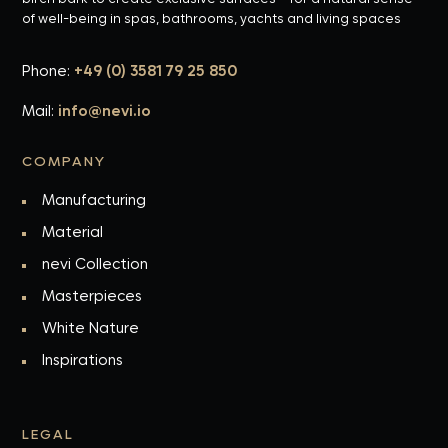
of well-being in spas, bathrooms, yachts and living spaces
Phone:
+49 (0) 3581 79 25 850
Mail:
info@nevi.io
COMPANY
Manufacturing
Material
nevi Collection
Masterpieces
White Nature
Inspirations
LEGAL