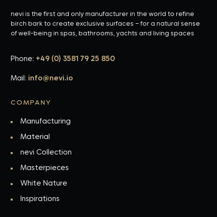
nevi is the first and only manufacturer in the world to refine
birch bark to create exclusive surfaces – for a natural sense
of well-being in spas, bathrooms, yachts and living spaces
Phone:
+49 (0) 3581 79 25 850
Mail:
info@nevi.io
COMPANY
Manufacturing
Material
nevi Collection
Masterpieces
White Nature
Inspirations