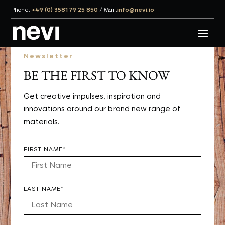
Phone:
+49 (0) 3581 79 25 850
/
Mail:
info@nevi.io
Newsletter
BE THE FIRST TO KNOW
Get creative impulses, inspiration and
innovations around our brand new range of
materials.
FIRST NAME*
LAST NAME*