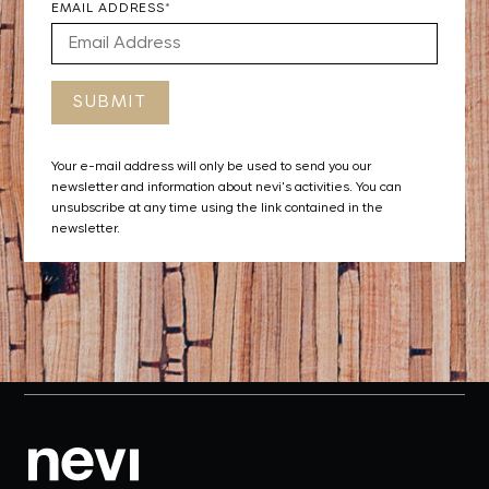
EMAIL ADDRESS*
Your e-mail address will only be used to send you our
newsletter and information about nevi's activities. You can
unsubscribe at any time using the link contained in the
newsletter.