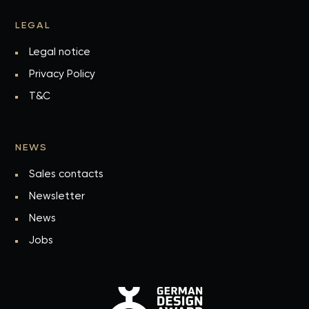
LEGAL
Legal notice
Privacy Policy
T&C
NEWS
Sales contacts
Newsletter
News
Jobs