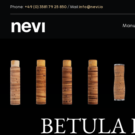
Phone:
+49 (0) 3581 79 25 850
/
Mail:
info@nevi.io
Manu
BETULA