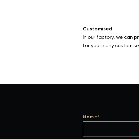
Customised
In our factory, we can 
for you in any customise
Name*