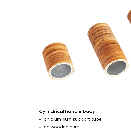
Outer diameter: min. 8mm to max. 4
Internal diameter: min. 6mm to max.
Length: min. 15mm to max. 1,200mm
Custom solutions: slotted, tapped, 
caps
Cylindrical handle body
on aluminium support tube
on wooden core