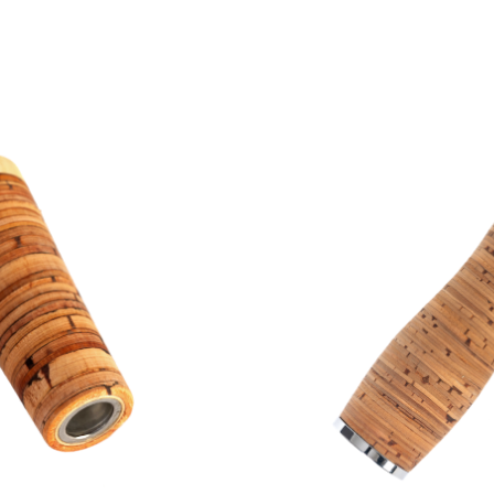
 max. 40-50mm
 30mm
up to 1,200 mm in l
attachment caps, e
achment caps