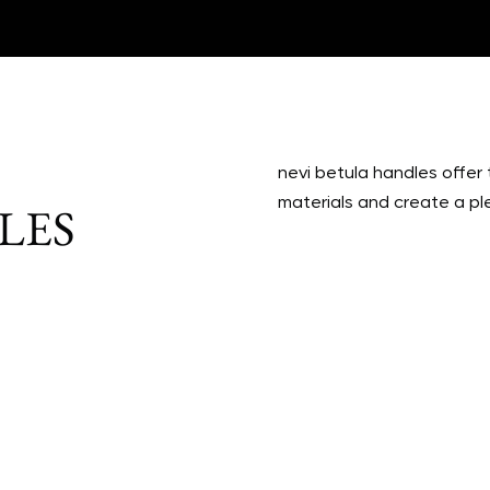
nevi betula handles offer 
materials and create a pl
LES