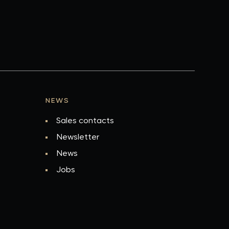
NEWS
Sales contacts
Newsletter
News
Jobs