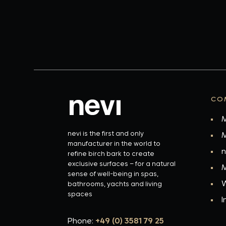
CO
M
nevi is the first and only
M
manufacturer in the world to
n
refine birch bark to create
exclusive surfaces – for a natural
M
sense of well-being in spas,
W
bathrooms, yachts and living
spaces
I
Phone:
+49 (0) 3581 79 25