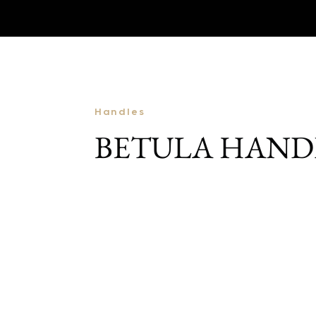
Handles
BETULA HAND