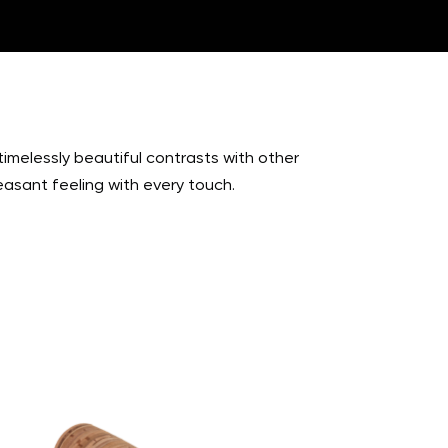
timelessly beautiful contrasts with other
easant feeling with every touch.