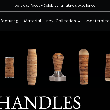
betula surfaces – Celebrating nature’s excellence
facturing
Material
nevi Collection
Masterpiec
 HANDLES