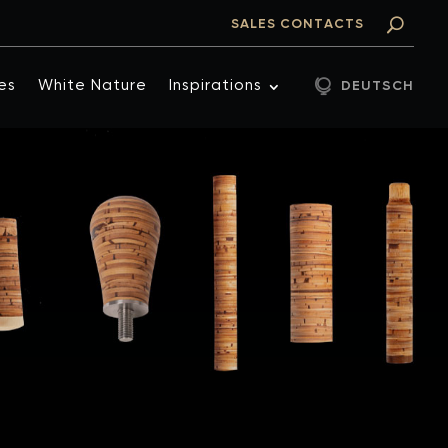
SALES CONTACTS
es
White Nature
Inspirations
DEUTSCH