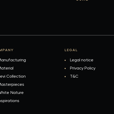
MPANY
LEGAL
anufacturing
Legal notice
aterial
Privacy Policy
evi Collection
T&C
asterpieces
hite Nature
nspirations