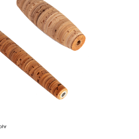
 least 8-12-8mm to max. 40-50-40mm
min. 6mm bis max. 30mm
to max. 1,200mm
tapped, with attachment caps
ohr