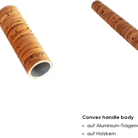
0mm
Outer diameter: at
 30mm
Internal diameter: 
Length: min. 25mm 
with attachment
Custom solutions: 
Convex handle body
auf Aluminium-Trägerr
auf Holzkern