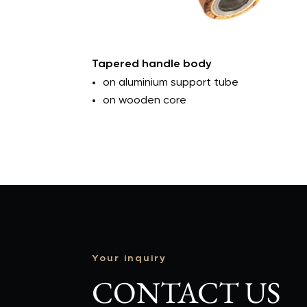
Tapered handle body
on aluminium support tube
on wooden core
Your inquiry
CONTACT US