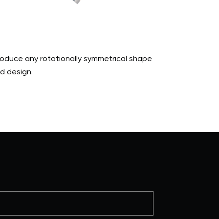
produce any rotationally symmetrical shape
d design.