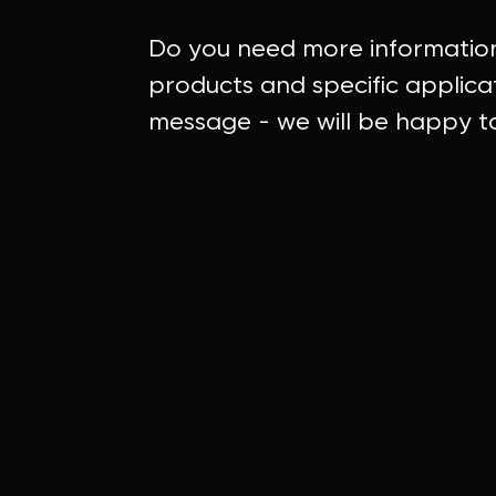
Do you need more informatio
products and specific applica
message - we will be happy to