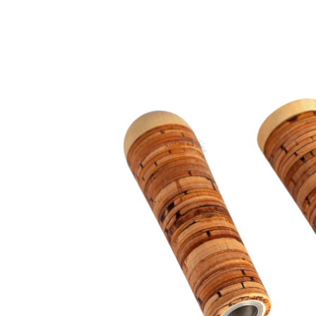
Outer diameter: at least 8-12mm to
Internal diameter: min. 6mm to max.
Length: min. 25mm to max. 400mm
Custom solutions: tapped, with att