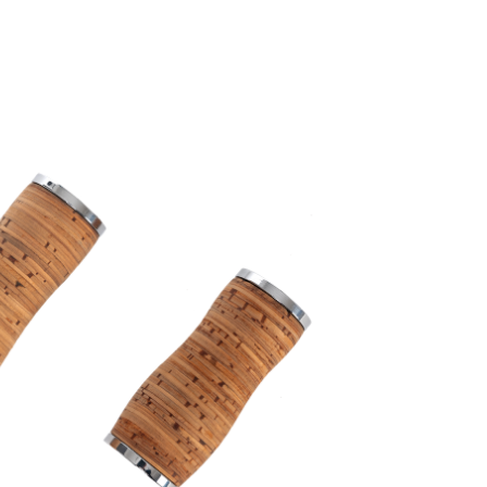
ength, slotted ends, with tenons,
tc.