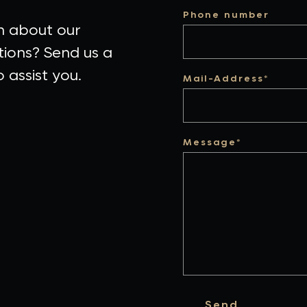
Phone number
n about our
tions? Send us a
 assist you.
Mail-Address*
Message*
Send