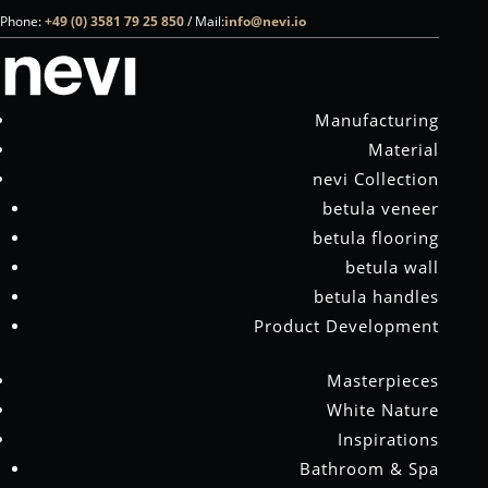
Phone:
+49 (0) 3581 79 25 850
/
Mail:
info@nevi.io
NO RESULTS FOUND
The page you requested could not be found. Try
Manufacturing
refining your search, or use the navigation above to
Material
locate the post.
nevi Collection
betula veneer
betula flooring
nevi is the first and only manufacturer in the world to refine birch
betula wall
bark to create exclusive surfaces – for a natural sense of well-being
betula handles
in spas, bathrooms, yachts and living spaces
Product Development
Phone:
+49 (0) 3581 79 25 850
Masterpieces
Mail:
info@nevi.io
White Nature
COMPANY
Inspirations
Manufacturing
Bathroom & Spa