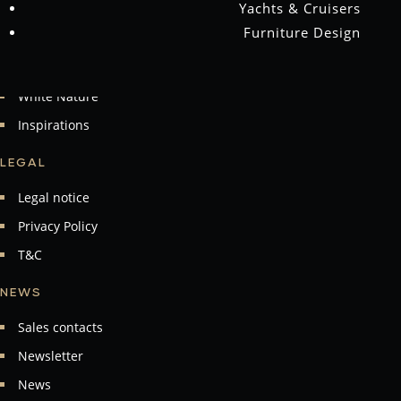
Yachts & Cruisers
Material
Furniture Design
nevi Collection
Masterpieces
White Nature
Inspirations
LEGAL
Legal notice
Privacy Policy
T&C
NEWS
Sales contacts
Newsletter
News